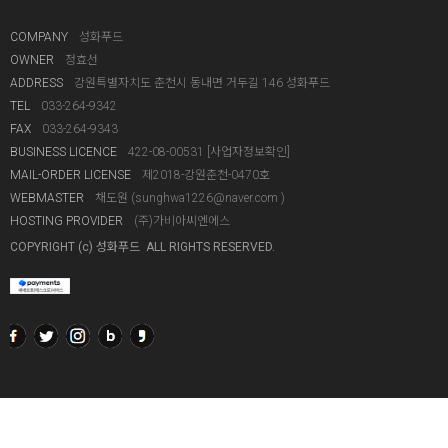
COMPANY
성화푸드
OWNER
정효선
ADDRESS
강원특별자치도 춘천시 동내면 거두길 146 성화푸드
TEL
033-264-9342
FAX
033-264-9343
BUSINESS LICENCE
422-08-00531
[사업자정보확인]
MAIL-ORDER LICENSE
제2018-강원춘천-0470호
WEBMASTER
채도원 (
sunghwa1226@naver.com
)
HOSTING PROVIDER
(주)가비아씨엔에스
COPYRIGHT (c) 성화푸드 ALL RIGHTS RESERVED.