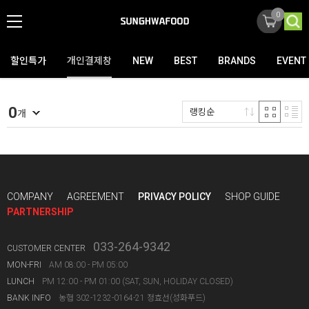
0
할인특가
개인결제창
NEW
BEST
BRANDS
EVENT
0
랭킹순
개
COMPANY
AGREEMENT
PRIVACY POLICY
SHOP GUIDE
PARTNERSHIP
033-264-9342
CUSTOMER CENTER
MON-FRI
AM 08:00 - PM 05:00
LUNCH
PM 12:00 - PM 01:00 (SAT, SUN, HOLIDAY CLOSED)
BANK INFO
농협 302-1232-0164-21 정효선(성화푸드)